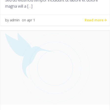
sed do eiusmod tempor incididunt ut labore et dolore
magna will a […]
Read more
by
admin
on
apr 1