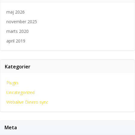
maj 2026
november 2025
marts 2020
april 2019
Kategorier
Plugin
Uncategorized
Webalive Dinero sync
Meta