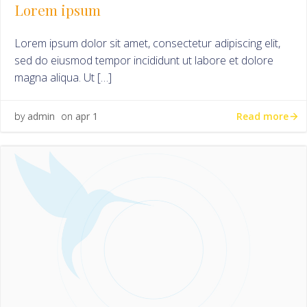
Lorem ipsum
Lorem ipsum dolor sit amet, consectetur adipiscing elit,
sed do eiusmod tempor incididunt ut labore et dolore
magna aliqua. Ut […]
Read more
by
admin
on
apr 1