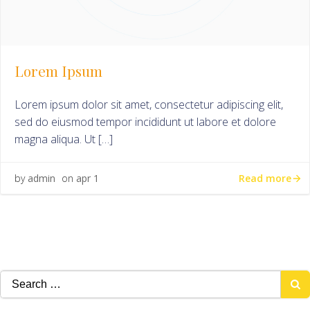
Lorem Ipsum
Lorem ipsum dolor sit amet, consectetur adipiscing elit,
sed do eiusmod tempor incididunt ut labore et dolore
magna aliqua. Ut […]
Read more
by
admin
on
apr 1
Search
for: