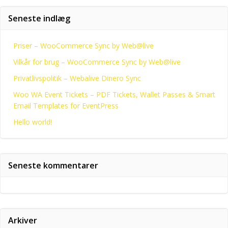
Seneste indlæg
Priser – WooCommerce Sync by Web@live
Vilkår for brug – WooCommerce Sync by Web@live
Privatlivspolitik – Webalive Dinero Sync
Woo WA Event Tickets – PDF Tickets, Wallet Passes & Smart
Email Templates for EventPress
Hello world!
Seneste kommentarer
Arkiver