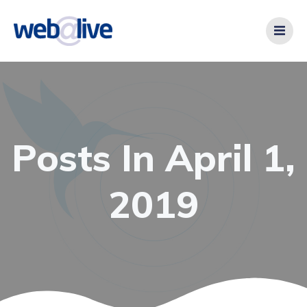
Videre
til
indhold
Posts In April 1,
2019