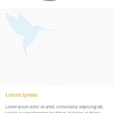
Lorem ipsum
Lorem ipsum dolor sit amet, consectetur adipiscing elit,