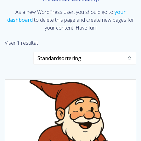
As a new WordPress user, you should go to
your
dashboard
to delete this page and create new pages for
your content. Have fun!
Viser 1 resultat