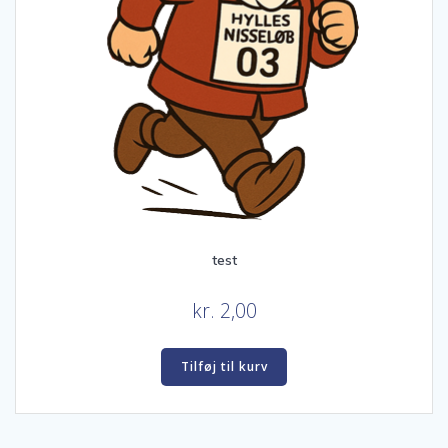
test
kr.
2,00
Tilføj til kurv