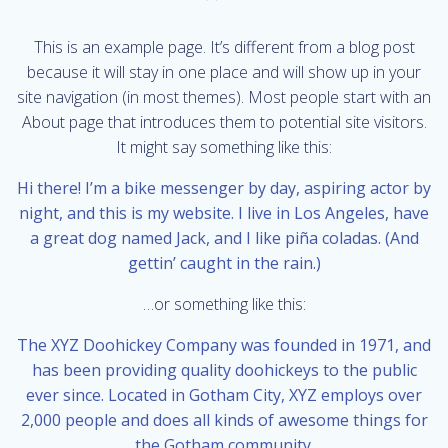
This is an example page. It’s different from a blog post
because it will stay in one place and will show up in your
site navigation (in most themes). Most people start with an
About page that introduces them to potential site visitors.
It might say something like this:
Hi there! I’m a bike messenger by day, aspiring actor by
night, and this is my website. I live in Los Angeles, have
a great dog named Jack, and I like piña coladas. (And
gettin’ caught in the rain.)
…or something like this:
The XYZ Doohickey Company was founded in 1971, and
has been providing quality doohickeys to the public
ever since. Located in Gotham City, XYZ employs over
2,000 people and does all kinds of awesome things for
the Gotham community.