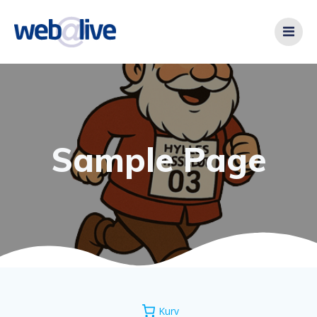
Videre
til
indhold
Sample Page
Kurv